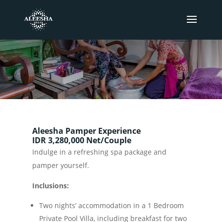
kampung bet
kampungbet
kampungbet
kampungbet
kampungbet
kampungbet
kampungbet
kampungbet
kampungbet
kampungbet
kampungbet
kampungbet
kampungbet
kampungbet
kampungbet
kampungbet
kampungbet
kampungbet
kampungbet
kampungbet
kampungbet
kampungbet
kampungbet
kampungbet
Aleesha Pamper Experience
IDR 3,280,000 Net/Couple
Indulge in a refreshing spa package and
pamper yourself.
Inclusions:
Two nights’ accommodation in a 1 Bedroom
Private Pool Villa, including breakfast for two