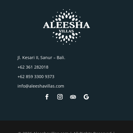
Jl. Kesari II, Sanur – Bali.
+62 361 282018
+62 859 3300 9373
info@aleeshavillas.com