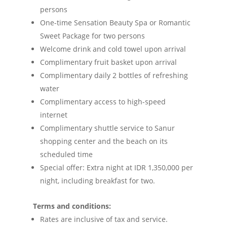
persons
One-time Sensation Beauty Spa or Romantic
Sweet Package for two persons
Welcome drink and cold towel upon arrival
Complimentary fruit basket upon arrival
Complimentary daily 2 bottles of refreshing
water
Complimentary access to high-speed
internet
Complimentary shuttle service to Sanur
shopping center and the beach on its
scheduled time
Special offer: Extra night at IDR 1,350,000 per
night, including breakfast for two.
Terms and conditions:
Rates are inclusive of tax and service.