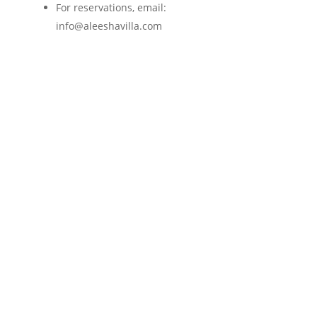
For reservations, email:
info@aleeshavilla.com