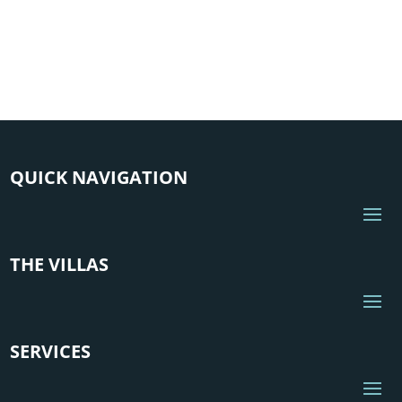
QUICK NAVIGATION
THE VILLAS
SERVICES