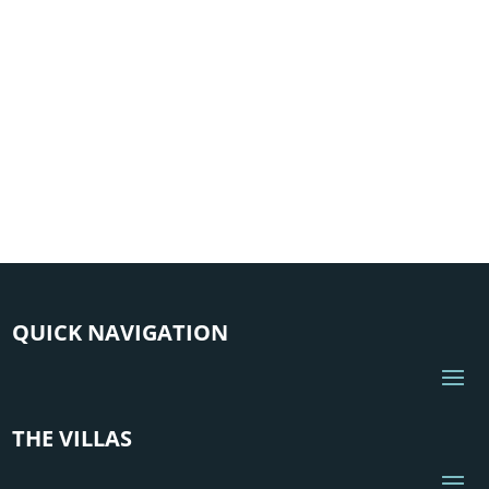
QUICK NAVIGATION
THE VILLAS