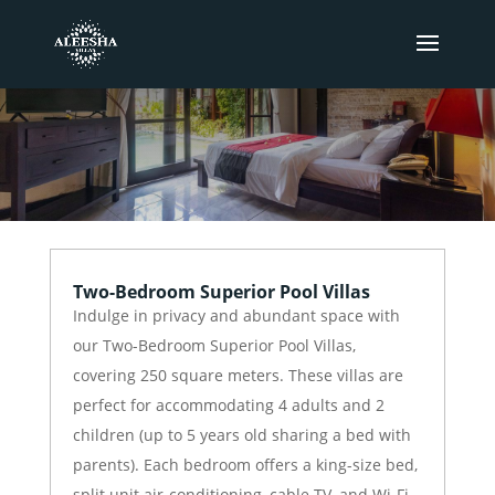
kampung bet
kampungbet
kampungbet
kampungbet
kampungbet
kampungbet
kampungbet
kampungbet
kampungbet
kampungbet
kampungbet
kampungbet
kampungbet
kampungbet
kampungbet
kampungbet
kampungbet
kampungbet
kampungbet
kampungbet
kampungbet
kampungbet
kampungbet
kampungbet
Two-Bedroom Superior Pool Villas
Indulge in privacy and abundant space with
our Two-Bedroom Superior Pool Villas,
covering 250 square meters. These villas are
perfect for accommodating 4 adults and 2
children (up to 5 years old sharing a bed with
parents). Each bedroom offers a king-size bed,
split unit air-conditioning, cable TV, and Wi-Fi.