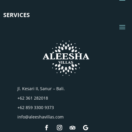
SERVICES
Jl. Kesari II, Sanur – Bali.
+62 361 282018
+62 859 3300 9373
info@aleeshavillas.com