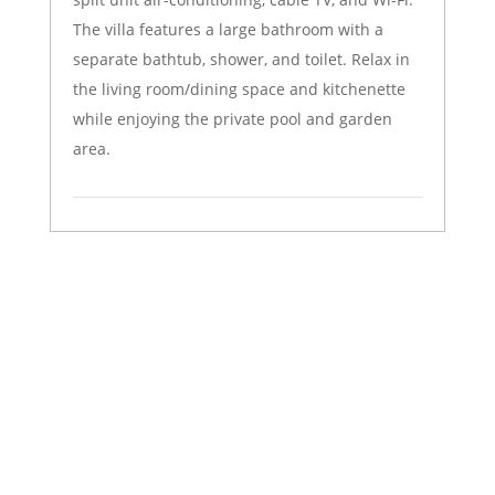
The villa features a large bathroom with a
separate bathtub, shower, and toilet. Relax in
the living room/dining space and kitchenette
while enjoying the private pool and garden
area.